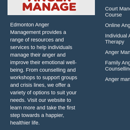
Court Man
Course
Edmonton Anger
Online An
Management provides a
Individua
range of resources and
Therapy
services to help individuals
Anger Man
manage their anger and
improve their emotional well-
Family An
Counsellin
being. From counselling and
workshops to support groups
Anger ma
and crisis lines, we offer a
variety of options to suit your
needs. Visit our website to
learn more and take the first
step towards a happier,
healthier life.