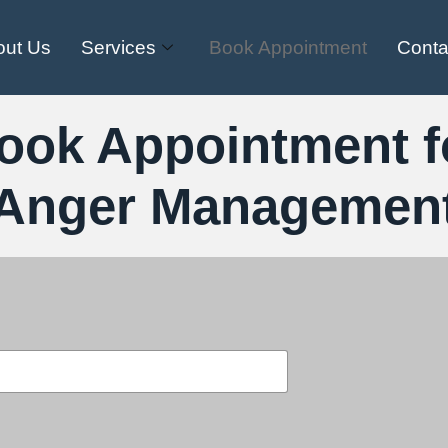
out Us
Services
Book Appointment
Conta
ook Appointment f
Anger Managemen