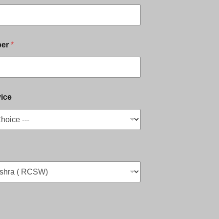
ber
*
ice