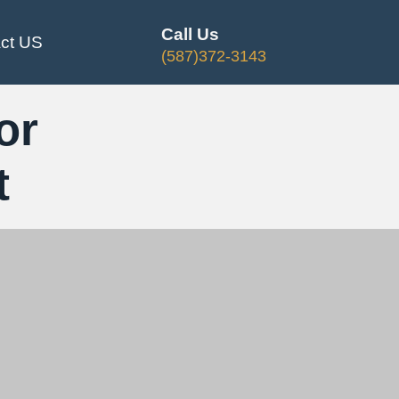
Call Us
ct US
(587)372-3143
or
t