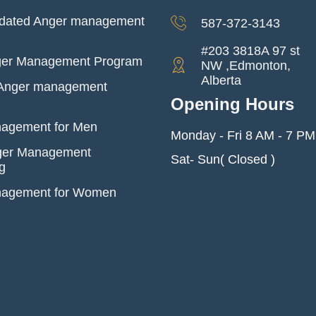
dated Anger management
587-372-3143
#203 3818A 97 st
ger Management Program
NW ,Edmonton,
Alberta
l Anger management
Opening Hours
agement for Men
Monday - Fri 8 AM - 7 PM
ger Management
Sat- Sun( Closed )
g
nagement for Women