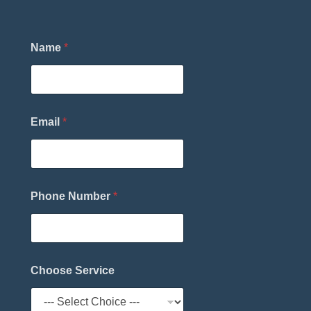
Name
*
Email
*
Phone Number
*
P
Choose Service
h
o
n