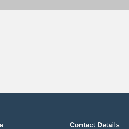
s
Contact Details