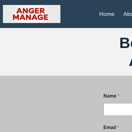
Home
Ab
B
Name
*
*
Email
*
E