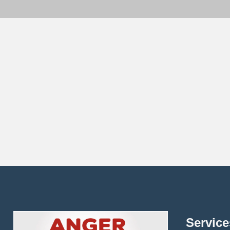
Service