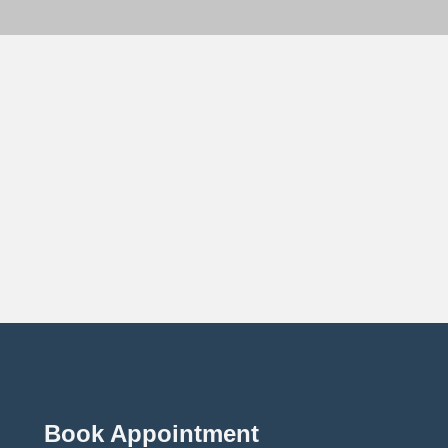
Book Appointment