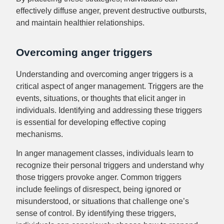
effectively diffuse anger, prevent destructive outbursts,
and maintain healthier relationships.
Overcoming anger triggers
Understanding and overcoming anger triggers is a
critical aspect of anger management. Triggers are the
events, situations, or thoughts that elicit anger in
individuals. Identifying and addressing these triggers
is essential for developing effective coping
mechanisms.
In anger management classes, individuals learn to
recognize their personal triggers and understand why
those triggers provoke anger. Common triggers
include feelings of disrespect, being ignored or
misunderstood, or situations that challenge one’s
sense of control. By identifying these triggers,