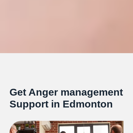
Get Anger management
Support in Edmonton