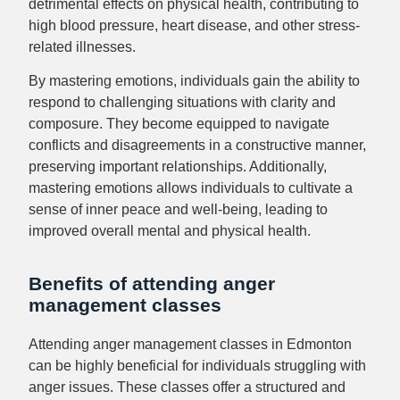
detrimental effects on physical health, contributing to
high blood pressure, heart disease, and other stress-
related illnesses.
By mastering emotions, individuals gain the ability to
respond to challenging situations with clarity and
composure. They become equipped to navigate
conflicts and disagreements in a constructive manner,
preserving important relationships. Additionally,
mastering emotions allows individuals to cultivate a
sense of inner peace and well-being, leading to
improved overall mental and physical health.
Benefits of attending anger
management classes
Attending anger management classes in Edmonton
can be highly beneficial for individuals struggling with
anger issues. These classes offer a structured and