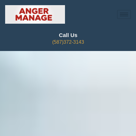
Call Us
(587)372-3143