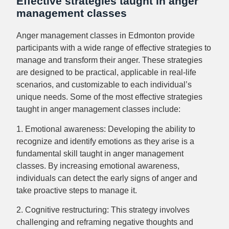
Effective strategies taught in anger
management classes
Anger management classes in Edmonton provide
participants with a wide range of effective strategies to
manage and transform their anger. These strategies
are designed to be practical, applicable in real-life
scenarios, and customizable to each individual’s
unique needs. Some of the most effective strategies
taught in anger management classes include:
1. Emotional awareness: Developing the ability to
recognize and identify emotions as they arise is a
fundamental skill taught in anger management
classes. By increasing emotional awareness,
individuals can detect the early signs of anger and
take proactive steps to manage it.
2. Cognitive restructuring: This strategy involves
challenging and reframing negative thoughts and