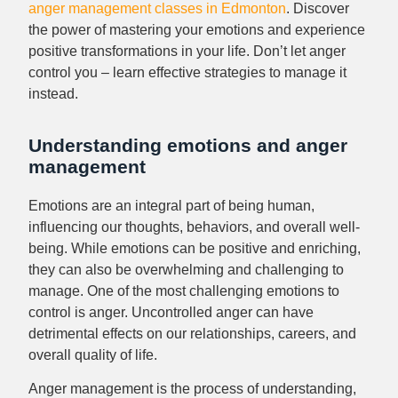
anger management classes in Edmonton
. Discover
the power of mastering your emotions and experience
positive transformations in your life. Don’t let anger
control you – learn effective strategies to manage it
instead.
Understanding emotions and anger
management
Emotions are an integral part of being human,
influencing our thoughts, behaviors, and overall well-
being. While emotions can be positive and enriching,
they can also be overwhelming and challenging to
manage. One of the most challenging emotions to
control is anger. Uncontrolled anger can have
detrimental effects on our relationships, careers, and
overall quality of life.
Anger management is the process of understanding,