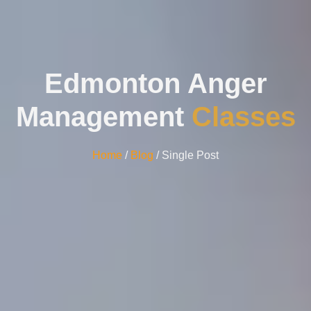
Edmonton Anger
Management
Classes
Home
/
Blog
/ Single Post