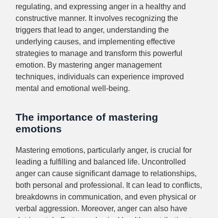
regulating, and expressing anger in a healthy and
constructive manner. It involves recognizing the
triggers that lead to anger, understanding the
underlying causes, and implementing effective
strategies to manage and transform this powerful
emotion. By mastering anger management
techniques, individuals can experience improved
mental and emotional well-being.
The importance of mastering
emotions
Mastering emotions, particularly anger, is crucial for
leading a fulfilling and balanced life. Uncontrolled
anger can cause significant damage to relationships,
both personal and professional. It can lead to conflicts,
breakdowns in communication, and even physical or
verbal aggression. Moreover, anger can also have