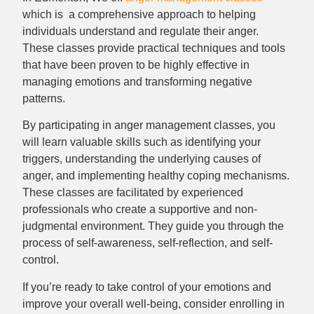
which is a comprehensive approach to helping
individuals understand and regulate their anger.
These classes provide practical techniques and tools
that have been proven to be highly effective in
managing emotions and transforming negative
patterns.
By participating in anger management classes, you
will learn valuable skills such as identifying your
triggers, understanding the underlying causes of
anger, and implementing healthy coping mechanisms.
These classes are facilitated by experienced
professionals who create a supportive and non-
judgmental environment. They guide you through the
process of self-awareness, self-reflection, and self-
control.
If you’re ready to take control of your emotions and
improve your overall well-being, consider enrolling in