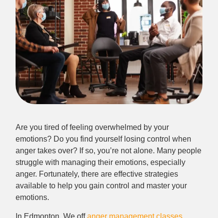
Are you tired of feeling overwhelmed by your
emotions? Do you find yourself losing control when
anger takes over? If so, you’re not alone. Many people
struggle with managing their emotions, especially
anger. Fortunately, there are effective strategies
available to help you gain control and master your
emotions.
In Edmonton, We off
anger management classes