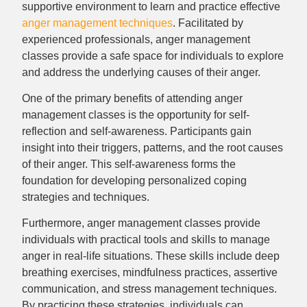
supportive environment to learn and practice effective
anger management techniques
. Facilitated by
experienced professionals, anger management
classes provide a safe space for individuals to explore
and address the underlying causes of their anger.
One of the primary benefits of attending anger
management classes is the opportunity for self-
reflection and self-awareness. Participants gain
insight into their triggers, patterns, and the root causes
of their anger. This self-awareness forms the
foundation for developing personalized coping
strategies and techniques.
Furthermore, anger management classes provide
individuals with practical tools and skills to manage
anger in real-life situations. These skills include deep
breathing exercises, mindfulness practices, assertive
communication, and stress management techniques.
By practicing these strategies, individuals can