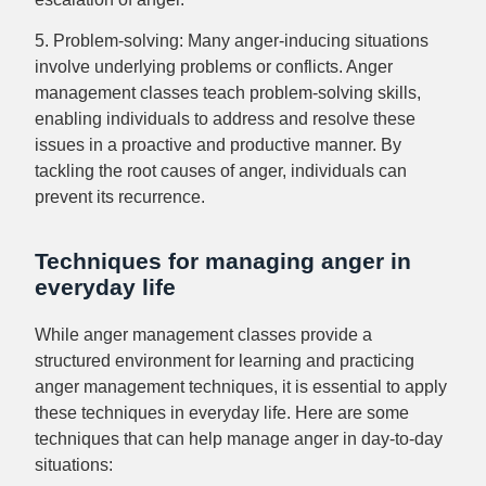
5. Problem-solving: Many anger-inducing situations
involve underlying problems or conflicts. Anger
management classes teach problem-solving skills,
enabling individuals to address and resolve these
issues in a proactive and productive manner. By
tackling the root causes of anger, individuals can
prevent its recurrence.
Techniques for managing anger in
everyday life
While anger management classes provide a
structured environment for learning and practicing
anger management techniques, it is essential to apply
these techniques in everyday life. Here are some
techniques that can help manage anger in day-to-day
situations: