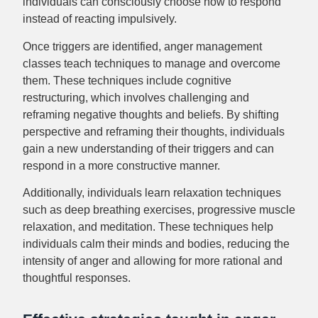
individuals can consciously choose how to respond
instead of reacting impulsively.
Once triggers are identified, anger management
classes teach techniques to manage and overcome
them. These techniques include cognitive
restructuring, which involves challenging and
reframing negative thoughts and beliefs. By shifting
perspective and reframing their thoughts, individuals
gain a new understanding of their triggers and can
respond in a more constructive manner.
Additionally, individuals learn relaxation techniques
such as deep breathing exercises, progressive muscle
relaxation, and meditation. These techniques help
individuals calm their minds and bodies, reducing the
intensity of anger and allowing for more rational and
thoughtful responses.