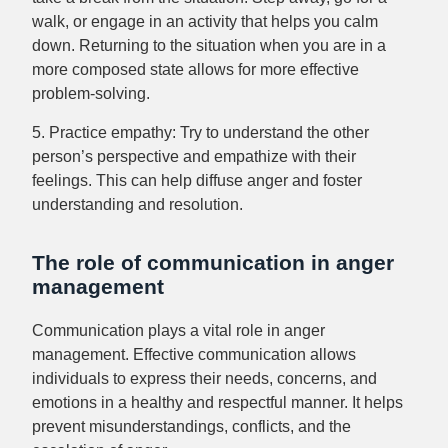
walk, or engage in an activity that helps you calm
down. Returning to the situation when you are in a
more composed state allows for more effective
problem-solving.
5. Practice empathy: Try to understand the other
person’s perspective and empathize with their
feelings. This can help diffuse anger and foster
understanding and resolution.
The role of communication in anger
management
Communication plays a vital role in anger
management. Effective communication allows
individuals to express their needs, concerns, and
emotions in a healthy and respectful manner. It helps
prevent misunderstandings, conflicts, and the