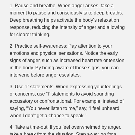
1. Pause and breathe: When anger arises, take a
moment to pause and consciously take deep breaths.
Deep breathing helps activate the body’s relaxation
response, reducing the intensity of anger and allowing
for clearer thinking.
2. Practice self-awareness: Pay attention to your
emotions and physical sensations. Notice the early
signs of anger, such as increased heart rate or tension
in the body. By being aware of these signs, you can
intervene before anger escalates.
3. Use “I” statements: When expressing your feelings
or concerns, use “I” statements to avoid sounding
accusatory or confrontational. For example, instead of
saying, “You never listen to me,” say, “I feel unheard
when I don’t get a chance to speak.”
4. Take a time-out: If you feel overwhelmed by anger,
take a break from the situation. Step away, go for a