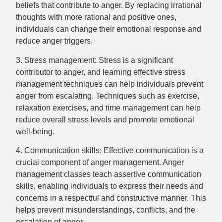
beliefs that contribute to anger. By replacing irrational
thoughts with more rational and positive ones,
individuals can change their emotional response and
reduce anger triggers.
3. Stress management: Stress is a significant
contributor to anger, and learning effective stress
management techniques can help individuals prevent
anger from escalating. Techniques such as exercise,
relaxation exercises, and time management can help
reduce overall stress levels and promote emotional
well-being.
4. Communication skills: Effective communication is a
crucial component of anger management. Anger
management classes teach assertive communication
skills, enabling individuals to express their needs and
concerns in a respectful and constructive manner. This
helps prevent misunderstandings, conflicts, and the
escalation of anger.