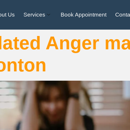
out Us
Services
Book Appointment
Conta
dated Anger m
onton