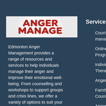
Service
Court
mana
Edmonton Anger
Onli
Management provides a
Prog
range of resources and
Indiv
services to help individuals
Ther
manage their anger and
improve their emotional well-
Ange
being. From counselling and
workshops to support groups
Fami
and crisis lines, we offer a
Couns
variety of options to suit your