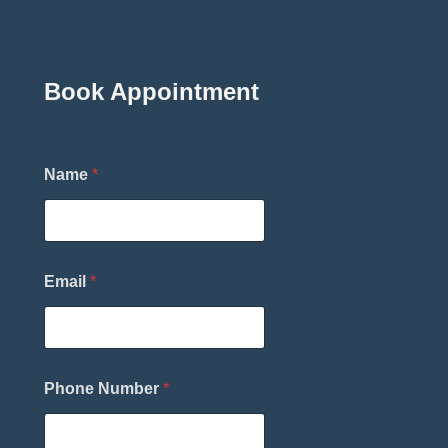
Book Appointment
*
Name
*
N
a
m
e
T
h
Email
*
e
r
a
p
i
s
Phone Number
*
t