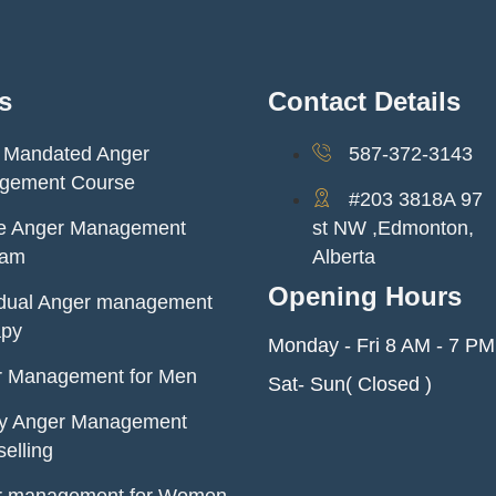
s
Contact Details
 Mandated Anger
587-372-3143
gement Course
#203 3818A 97
ne Anger Management
st NW ,Edmonton,
ram
Alberta
Opening Hours
idual Anger management
apy
Monday - Fri 8 AM - 7 PM
r Management for Men
Sat- Sun( Closed )
ly Anger Management
elling