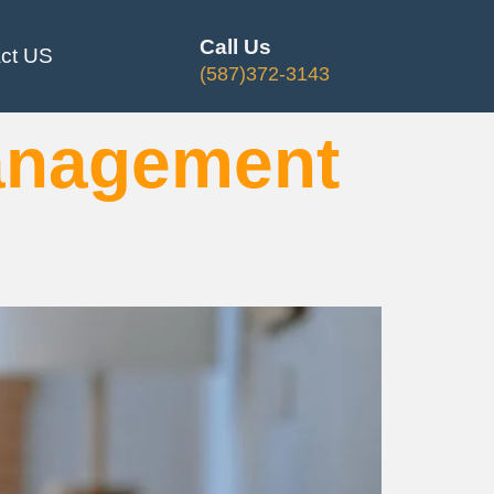
Call Us
ct US
(587)372-3143
anagement