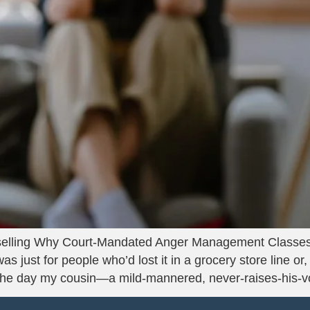
lling Why Court-Mandated Anger Management Classes 
 just for people who’d lost it in a grocery store line or
the day my cousin—a mild-mannered, never-raises-his-