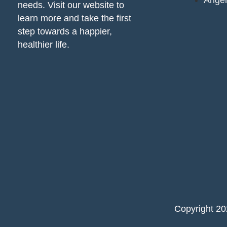
Ange
needs. Visit our website to
learn more and take the first
step towards a happier,
healthier life.
Copyright 2