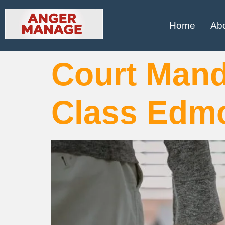
Home
Ab
Court Man
Class Edm