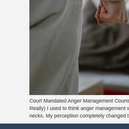
Court Mandated Anger Management Counse
Really) I used to think anger management was
necks. My perception completely changed 