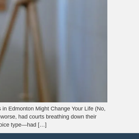
in Edmonton Might Change Your Life (No,
, worse, had courts breathing down their
voice type—had […]