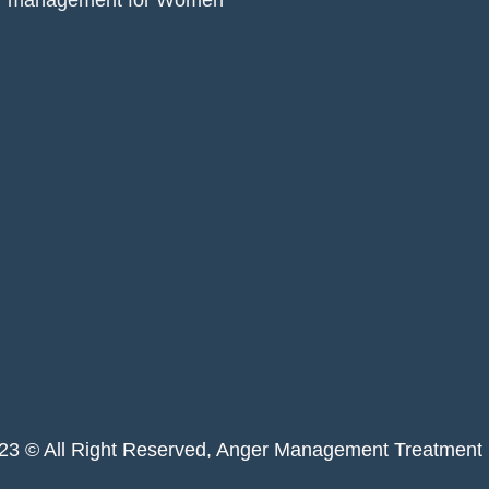
r management for Women
023 © All Right Reserved, Anger Management Treatment