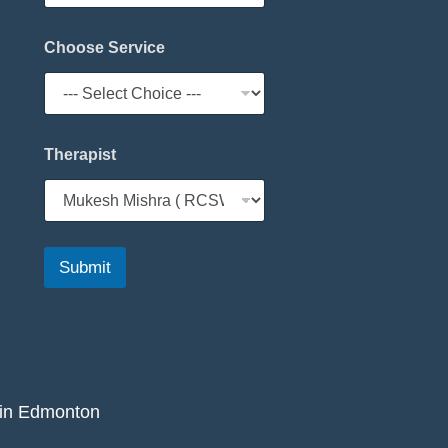
Choose Service
Therapist
Submit
 in Edmonton