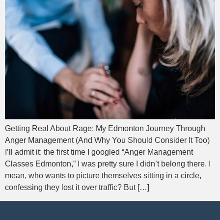
Getting Real About Rage: My Edmonton Journey Through
Anger Management (And Why You Should Consider It Too)
I’ll admit it: the first time I googled “Anger Management
Classes Edmonton,” I was pretty sure I didn’t belong there. I
mean, who wants to picture themselves sitting in a circle,
confessing they lost it over traffic? But […]