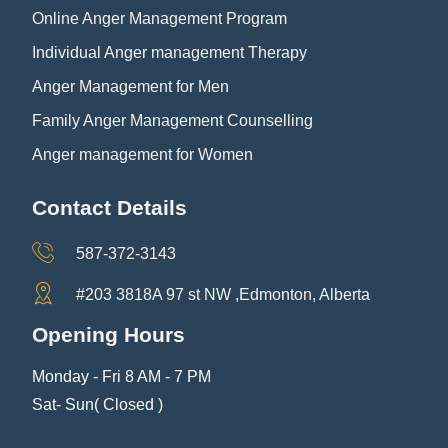
Online Anger Management Program
Individual Anger management Therapy
Anger Management for Men
Family Anger Management Counselling
Anger management for Women
Contact Details
587-372-3143
#203 3818A 97 st NW ,Edmonton, Alberta
Opening Hours
Monday - Fri 8 AM - 7 PM
Sat- Sun( Closed )