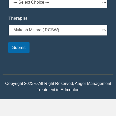
Therapist
Submit
Copyright 2023 © All Right Reserved, Anger Management
Treatment in Edmonton