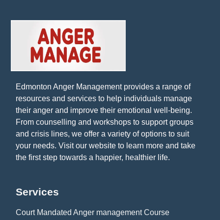
Edmonton Anger Management provides a range of
resources and services to help individuals manage
their anger and improve their emotional well-being.
From counselling and workshops to support groups
and crisis lines, we offer a variety of options to suit
your needs. Visit our website to learn more and take
the first step towards a happier, healthier life.
Services
Court Mandated Anger management Course