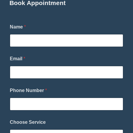
Book Appointment
*
Name
*
*
S
e
r
v
i
Email
*
c
e
Phone Number
*
Choose Service