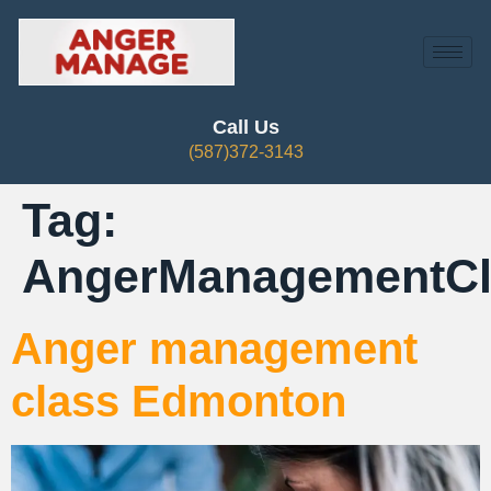
Call Us
(587)372-3143
Tag:
AngerManagementC
Anger management
class Edmonton