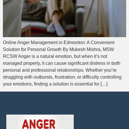
Online Anger Management in Edmonton: A Convenient
Solution for Personal Growth By Mukesh Mishra, MSW
RCSW Anger is a natural emotion, but when it’s not
managed properly, it can cause significant distress in both
personal and professional relationships. Whether you’re
struggling with outbursts, frustration, or difficulty controlling
your emotions, finding a solution is essential for […]