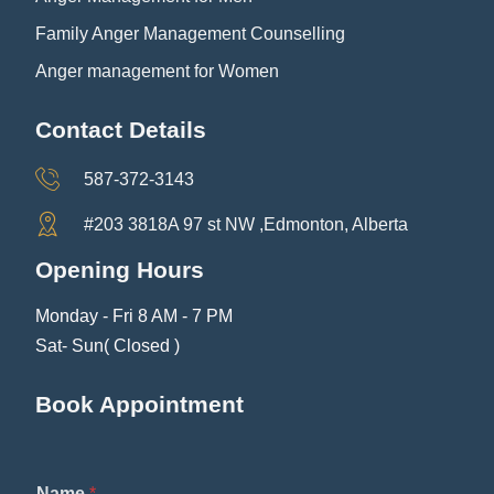
Family Anger Management Counselling
Anger management for Women
Contact Details
587-372-3143
#203 3818A 97 st NW ,Edmonton, Alberta
Opening Hours
Monday - Fri 8 AM - 7 PM
Sat- Sun( Closed )
Book Appointment
*
Name
*