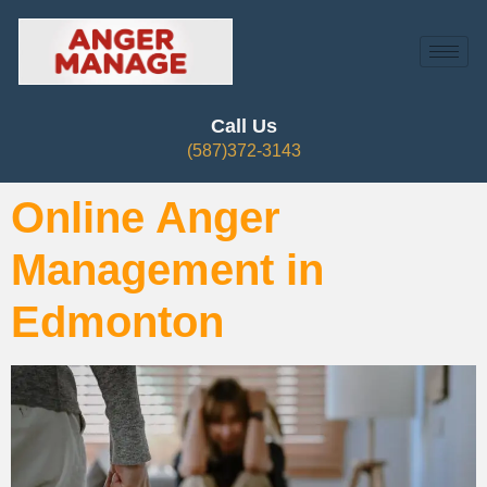
Call Us
(587)372-3143
Online Anger
Management in
Edmonton