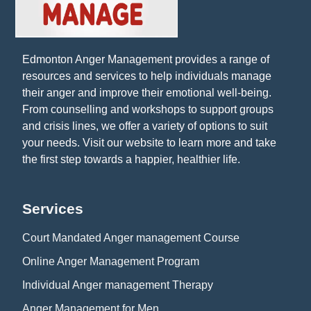
Edmonton Anger Management provides a range of
resources and services to help individuals manage
their anger and improve their emotional well-being.
From counselling and workshops to support groups
and crisis lines, we offer a variety of options to suit
your needs. Visit our website to learn more and take
the first step towards a happier, healthier life.
Services
Court Mandated Anger management Course
Online Anger Management Program
Individual Anger management Therapy
Anger Management for Men