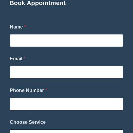
Book Appointment
Name
*
Email
*
N
Phone Number
*
a
m
e
C
h
o
Choose Service
o
s