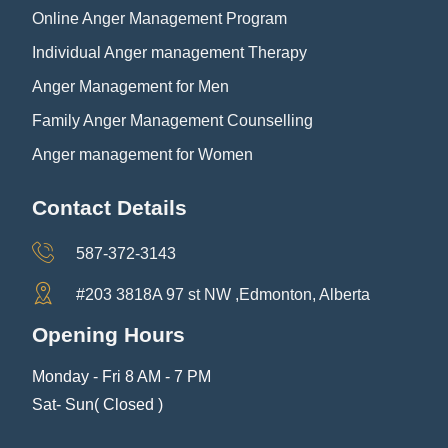
Online Anger Management Program
Individual Anger management Therapy
Anger Management for Men
Family Anger Management Counselling
Anger management for Women
Contact Details
587-372-3143
#203 3818A 97 st NW ,Edmonton, Alberta
Opening Hours
Monday - Fri 8 AM - 7 PM
Sat- Sun( Closed )