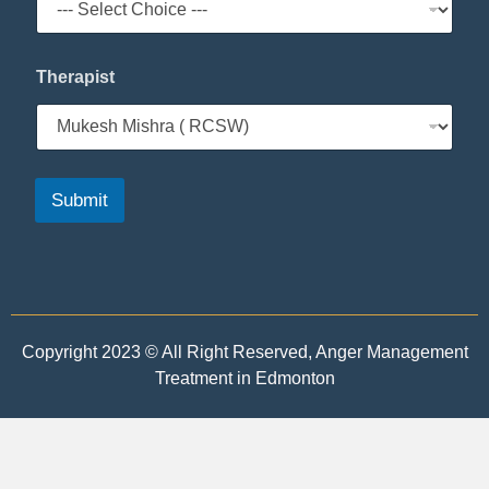
e
*
Therapist
Submit
Copyright 2023 © All Right Reserved, Anger Management
Treatment in Edmonton