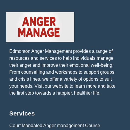
Edmonton Anger Management provides a range of
resources and services to help individuals manage
their anger and improve their emotional well-being.
From counselling and workshops to support groups
and crisis lines, we offer a variety of options to suit
your needs. Visit our website to learn more and take
the first step towards a happier, healthier life.
Services
Court Mandated Anger management Course