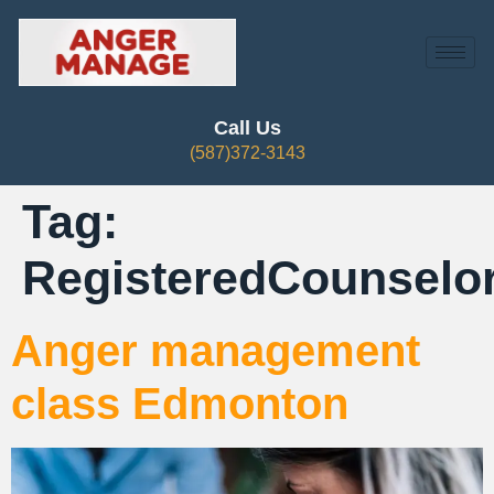
Call Us
(587)372-3143
Tag:
RegisteredCounsel
Anger management
class Edmonton