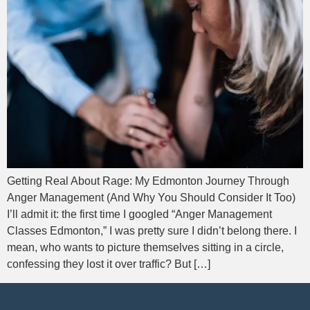
Getting Real About Rage: My Edmonton Journey Through
Anger Management (And Why You Should Consider It Too)
I’ll admit it: the first time I googled “Anger Management
Classes Edmonton,” I was pretty sure I didn’t belong there. I
mean, who wants to picture themselves sitting in a circle,
confessing they lost it over traffic? But […]