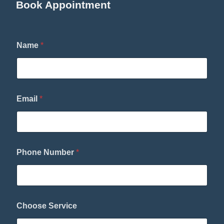
Book Appointment
Name
*
E
Email
*
m
a
i
l
*
P
Phone Number
*
h
o
n
e
Choose Service