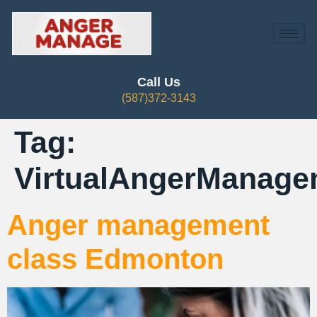
Call Us
(587)372-3143
Tag:
VirtualAngerManage
Anger management
class Edmonton