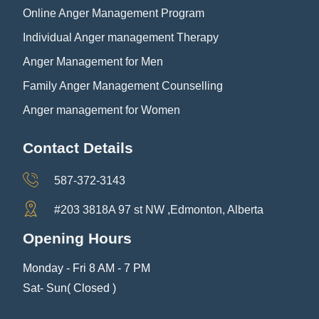
Online Anger Management Program
Individual Anger management Therapy
Anger Management for Men
Family Anger Management Counselling
Anger management for Women
Contact Details
587-372-3143
#203 3818A 97 st NW ,Edmonton, Alberta
Opening Hours
Monday - Fri 8 AM - 7 PM
Sat- Sun( Closed )