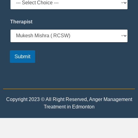
Therapist
Submit
Copyright 2023 © All Right Reserved, Anger Management
Treatment in Edmonton