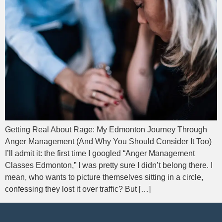
Getting Real About Rage: My Edmonton Journey Through
Anger Management (And Why You Should Consider It Too)
I’ll admit it: the first time I googled “Anger Management
Classes Edmonton,” I was pretty sure I didn’t belong there. I
mean, who wants to picture themselves sitting in a circle,
confessing they lost it over traffic? But […]