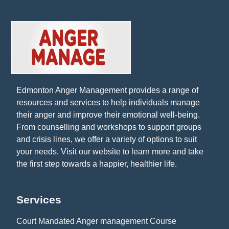
Edmonton Anger Management provides a range of
resources and services to help individuals manage
their anger and improve their emotional well-being.
From counselling and workshops to support groups
and crisis lines, we offer a variety of options to suit
your needs. Visit our website to learn more and take
the first step towards a happier, healthier life.
Services
Court Mandated Anger management Course